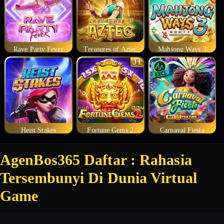
Rave Party Fever
Treasures of Aztec
Mahjong Ways 3
Heist Stakes
Fortune Gems 2
Carnaval Fiesta
AgenBos365 Daftar : Rahasia
Tersembunyi Di Dunia Virtual
Game