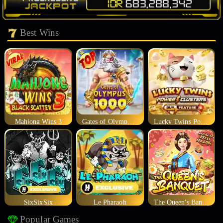
Best Wins
Mahjong Wins 3
Gates of Olympus 1000
Lucky Twins Power Clusters
SixSixSix
Le Pharaoh
The Queen's Banquet
Popular Games