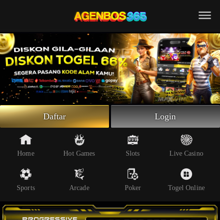
Beranda
Slot Online
Live Casino
Sportsbook
Arcade
Togel Online
Daftar
Login
Poker
Whatsapp
Home
Hot Games
Slots
Live Casino
Telegram
Sports
Arcade
Poker
Togel Online
Livechat