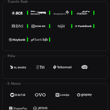
Transfer Bank
Pulsa
E-Money