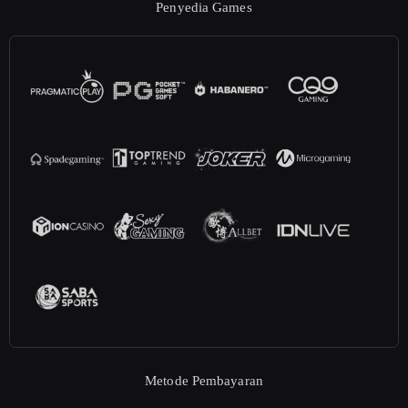
Penyedia Games
Metode Pembayaran