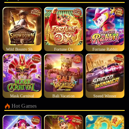
Wild Bounty Showdown
Fortune Ox
Fortune Rabbit
Mask Carnival
Bali Vacation
Speed Winner
Hot Games