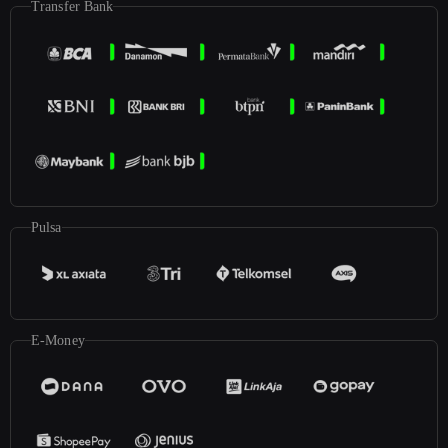
Transfer Bank
Pulsa
E-Money