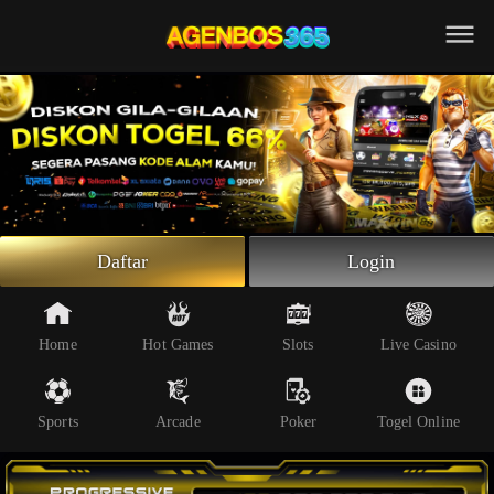
Beranda
Slot Online
Live Casino
Sportsbook
Arcade
Togel Online
Daftar
Login
Poker
Whatsapp
Home
Hot Games
Slots
Live Casino
Telegram
Sports
Arcade
Poker
Togel Online
Livechat