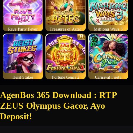
Rave Party Fever
Treasures of Aztec
Mahjong Ways 3
Heist Stakes
Fortune Gems 2
Carnaval Fiesta
AgenBos 365 Download : RTP
ZEUS Olympus Gacor, Ayo
Deposit!