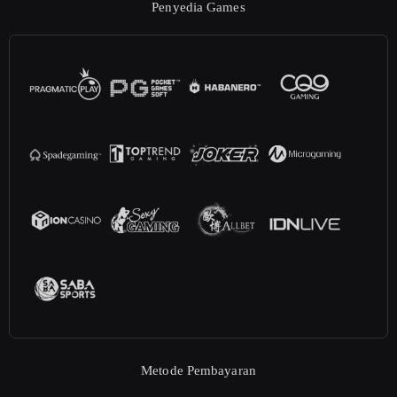
Penyedia Games
Metode Pembayaran