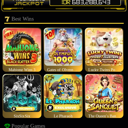
Best Wins
Mahjong Wins 3
Gates of Olympus 1000
Lucky Twins Power Clusters
SixSixSix
Le Pharaoh
The Queen's Banquet
Popular Games