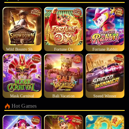
Wild Bounty Showdown
Fortune Ox
Fortune Rabbit
Mask Carnival
Bali Vacation
Speed Winner
Hot Games